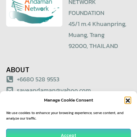
NETWORK
FOUNDATION
45/1 m.4 Khuanpring,
Muang, Trang
92000, THAILAND
ABOUT
+6680 528 9553
saveandaman@yahoo.com
Manage Cookie Consent
© 2021 – Save Andaman Network Foundation
We use cookies to enhance your browsing experience, serve content, and
analyze our traffic.
Accept