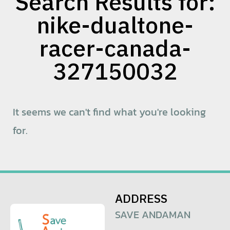
Search Results for:
nike-dualtone-
racer-canada-
327150032
It seems we can't find what you're looking
for.
ADDRESS
SAVE ANDAMAN