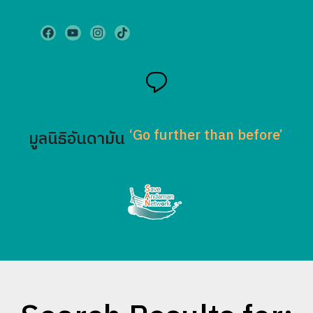
‘Go further than before’
มูลนิธิอันดามัน