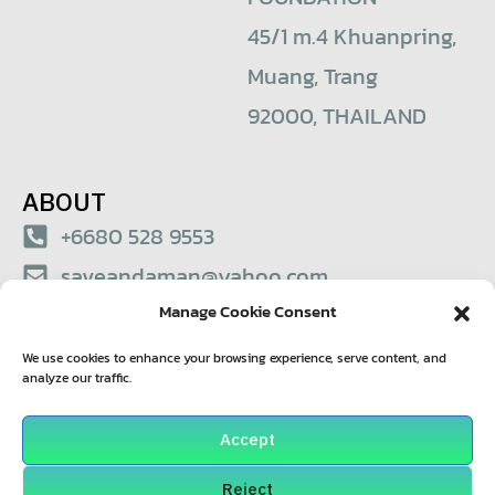
45/1 m.4 Khuanpring,
Muang, Trang
92000, THAILAND
ABOUT
+6680 528 9553
saveandaman@yahoo.com
Manage Cookie Consent
© 2021 – Save Andaman Network Foundation
We use cookies to enhance your browsing experience, serve content, and
analyze our traffic.
Accept
Reject