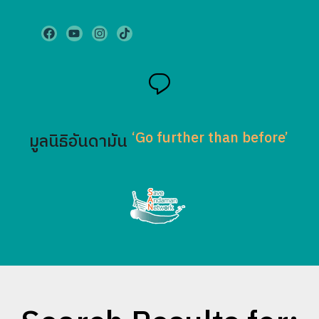
‘Go further than before’
มูลนิธิอันดามัน