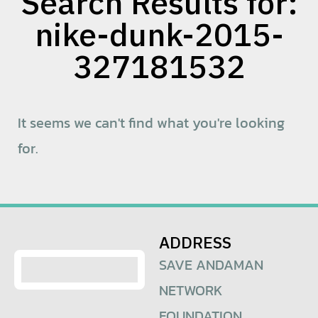
Search Results for:
nike-dunk-2015-
327181532
It seems we can't find what you're looking
for.
ADDRESS
SAVE ANDAMAN
NETWORK
FOUNDATION