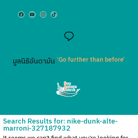
‘Go further than before’
มูลนิธิอันดามัน
Search Results for: nike-dunk-alte-
marroni-327187932
It seems we can't find what you're looking for.