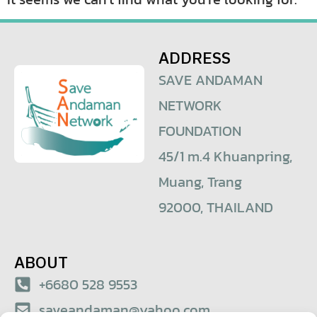
ADDRESS
SAVE ANDAMAN
NETWORK
FOUNDATION
45/1 m.4 Khuanpring,
Muang, Trang
92000, THAILAND
ABOUT
+6680 528 9553
saveandaman@yahoo.com