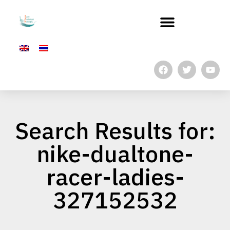
Search Results for:
nike-dualtone-
racer-ladies-
327152532