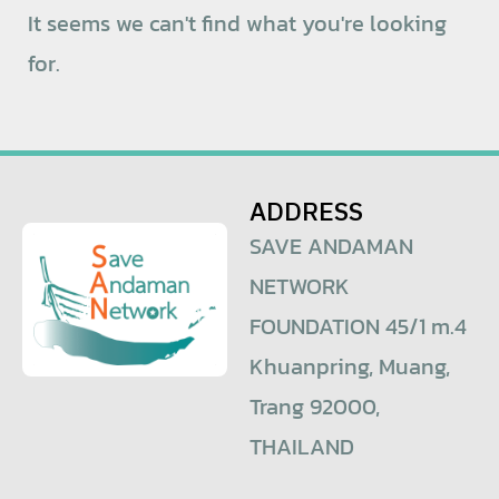
It seems we can't find what you're looking
for.
ADDRESS
SAVE ANDAMAN
NETWORK
FOUNDATION 45/1 m.4
Khuanpring, Muang,
Trang 92000,
THAILAND