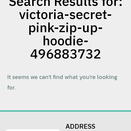
Search Results for:
victoria-secret-
pink-zip-up-
hoodie-
496883732
It seems we can't find what you're looking
for.
ADDRESS