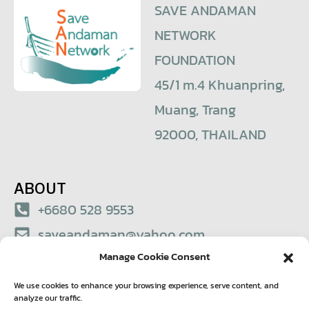
SAVE ANDAMAN
NETWORK
FOUNDATION
45/1 m.4 Khuanpring,
Muang, Trang
92000, THAILAND
ABOUT
+6680 528 9553
saveandaman@yahoo.com
Manage Cookie Consent
© 2021 – Save Andaman Network Foundation
We use cookies to enhance your browsing experience, serve content, and
analyze our traffic.