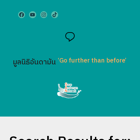
‘Go further than before’
มูลนิธิอันดามัน