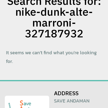
Search Results for:
nike-dunk-alte-
marroni-
327187932
It seems we can't find what you're looking
for.
ADDRESS
SAVE ANDAMAN