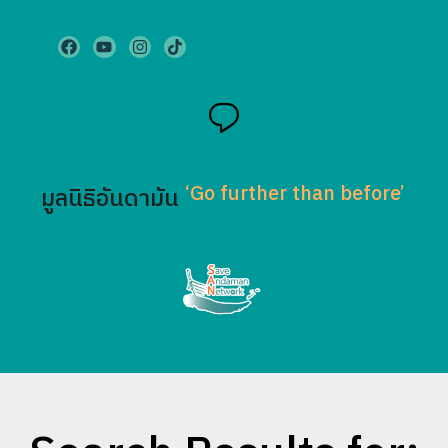
‘Go further than before’
มูลนิธิอันดามัน