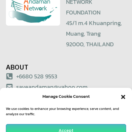
NETWORK
FOUNDATION
45/1 m.4 Khuanpring,
Muang, Trang
92000, THAILAND
ABOUT
+6680 528 9553
saveandaman@yahoo.com
Manage Cookie Consent
© 2021 – Save Andaman Network Foundation
We use cookies to enhance your browsing experience, serve content, and
analyze our traffic.
Accept